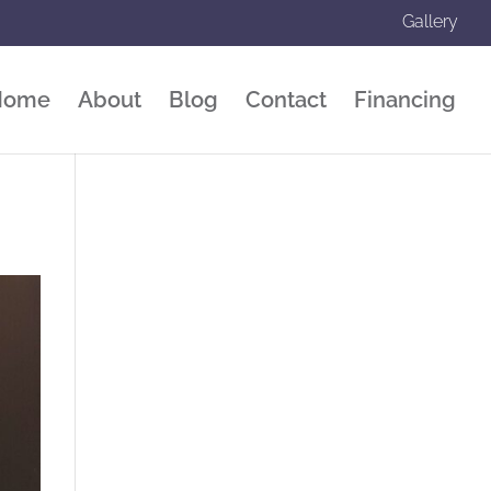
Gallery
Home
About
Blog
Contact
Financing