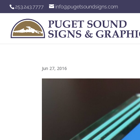
253.243.7777
info@pugetsoundsigns.com
Jun 27, 2016