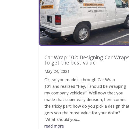
Car Wrap 102: Designing Car Wrap
to get the best value
May 24, 2021
Ok, so you made it through Car Wrap
101 and realized “Hey, I should be wrapping
my company vehicles!” Well now that you
made that super easy decision, here comes
the tricky part: how do you pick a design tha
gets you the most value for your dollar?
What should you...
read more