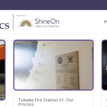
Tukwila Fire Station 51: Our
Process