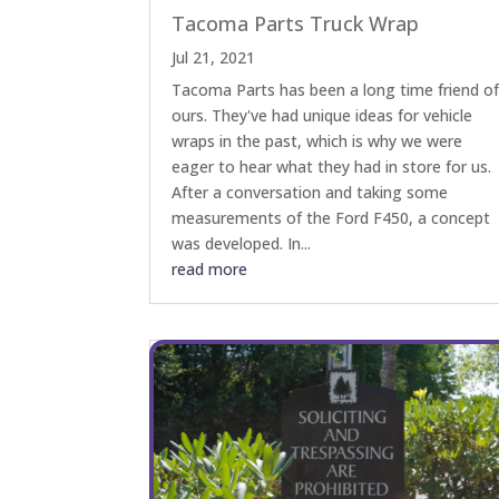
Tacoma Parts Truck Wrap
Jul 21, 2021
Tacoma Parts has been a long time friend o
ours. They've had unique ideas for vehicle
wraps in the past, which is why we were
eager to hear what they had in store for us.
After a conversation and taking some
measurements of the Ford F450, a concept
was developed. In...
read more