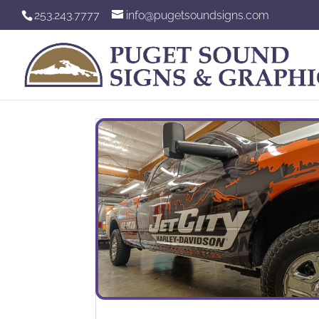
253.243.7777
info@pugetsoundsigns.com