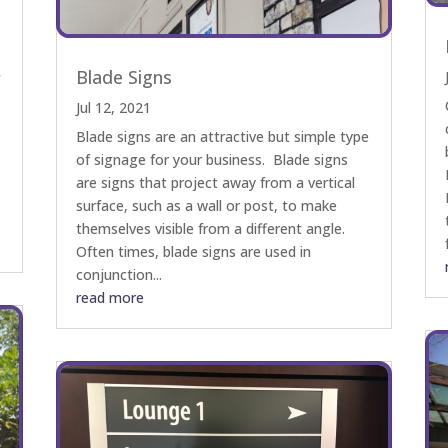
Blade Signs
f
Jul 12, 2021
Blade signs are an attractive but simple type
of signage for your business. Blade signs
are signs that project away from a vertical
surface, such as a wall or post, to make
themselves visible from a different angle.
Often times, blade signs are used in
conjunction...
read more