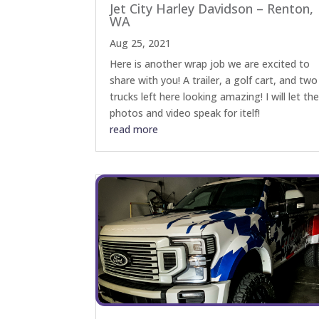
Jet City Harley Davidson – Renton,
WA
Aug 25, 2021
Here is another wrap job we are excited to
share with you! A trailer, a golf cart, and two
trucks left here looking amazing! I will let th
photos and video speak for itelf!
read more