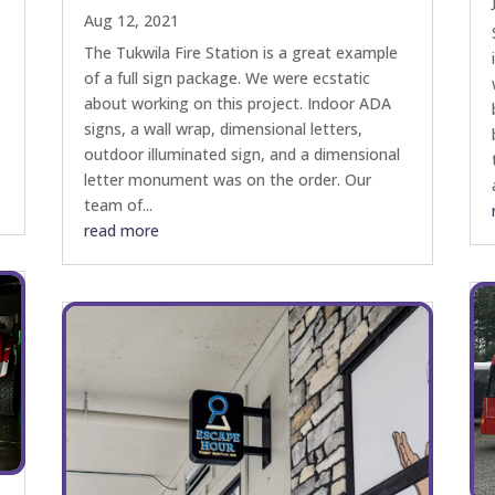
Aug 12, 2021
The Tukwila Fire Station is a great example
of a full sign package. We were ecstatic
about working on this project. Indoor ADA
signs, a wall wrap, dimensional letters,
e
outdoor illuminated sign, and a dimensional
letter monument was on the order. Our
team of...
read more