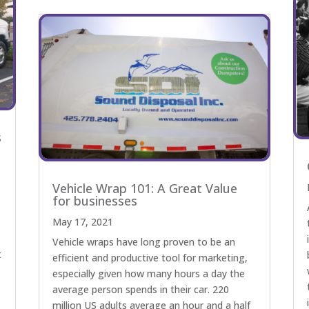
s
Vehicle Wrap 101: A Great Value
for businesses
May 17, 2021
Vehicle wraps have long proven to be an
t
efficient and productive tool for marketing,
especially given how many hours a day the
average person spends in their car. 220
million US adults average an hour and a half