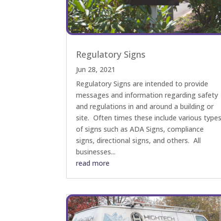
Regulatory Signs
Jun 28, 2021
Regulatory Signs are intended to provide
messages and information regarding safety
and regulations in and around a building or
site. Often times these include various type
of signs such as ADA Signs, compliance
signs, directional signs, and others. All
businesses...
read more