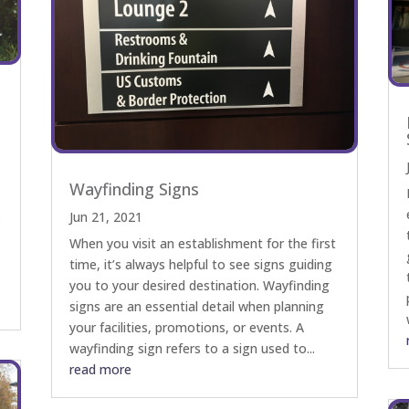
Wayfinding Signs
Jun 21, 2021
s
When you visit an establishment for the first
time, it’s always helpful to see signs guiding
you to your desired destination. Wayfinding
signs are an essential detail when planning
your facilities, promotions, or events. A
wayfinding sign refers to a sign used to...
read more