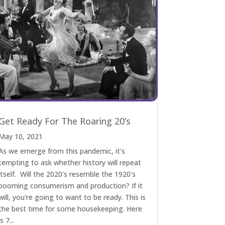
Get Ready For The Roaring 20’s
May 10, 2021
As we emerge from this pandemic, it's
tempting to ask whether history will repeat
itself. Will the 2020's resemble the 1920's
booming consumerism and production? If it
will, you're going to want to be ready. This is
the best time for some housekeeping. Here
is 7...