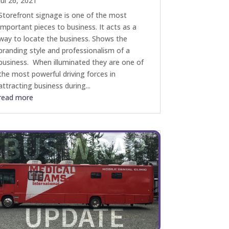
Jul 26, 2021
Storefront signage is one of the most
important pieces to business. It acts as a
way to locate the business. Shows the
branding style and professionalism of a
business. When illuminated they are one of
the most powerful driving forces in
attracting business during...
read more