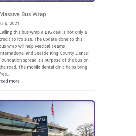
Massive Bus Wrap
Jul 6, 2021
Calling this bus wrap a BIG deal is not only a
credit to it's size. The update done to this
bus wrap will help Medical Teams
International and Seattle King County Dental
Foundation spread it's purpose of the bus on
the road. The mobile dental clinic helps bring
free...
read more