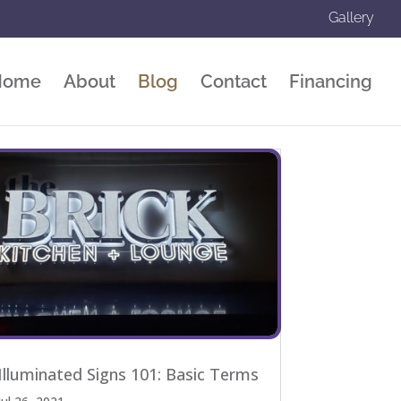
Gallery
Home
About
Blog
Contact
Financing
Illuminated Signs 101: Basic Terms