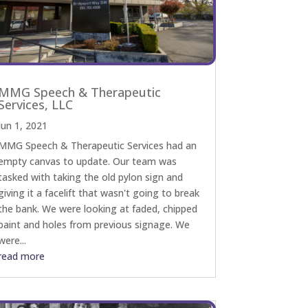
MMG Speech & Therapeutic
Services, LLC
Jun 1, 2021
MMG Speech & Therapeutic Services had an
empty canvas to update. Our team was
tasked with taking the old pylon sign and
giving it a facelift that wasn't going to break
the bank. We were looking at faded, chipped
paint and holes from previous signage. We
were...
read more