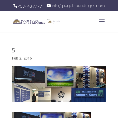
253.243.7777
info@pugetsoundsigns.com
5
Feb 2, 2016