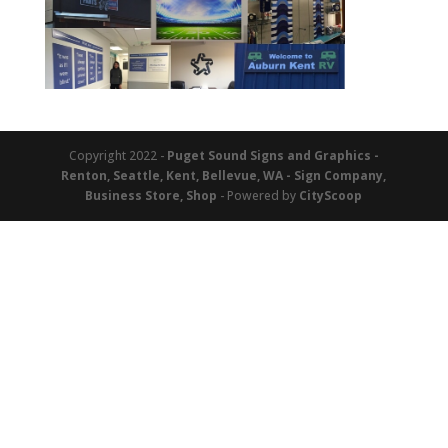
Copyright 2022 -
Puget Sound Signs and Graphics -
Renton, Seattle, Kent, Bellevue, WA - Sign Company,
Business Store, Shop
- Powered by
CityScoop