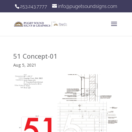
253.243.7777
info@pugetsoundsigns.com
51 Concept-01
Aug 5, 2021