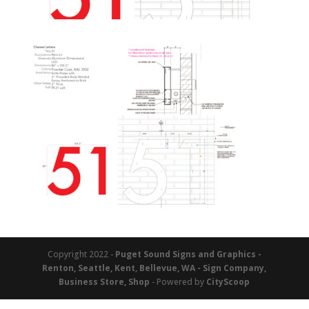
Copyright 2022 -
Puget Sound Signs and Graphics -
Renton, Seattle, Kent, Bellevue, WA - Sign Company,
Business Store, Shop
- Powered by
CityScoop