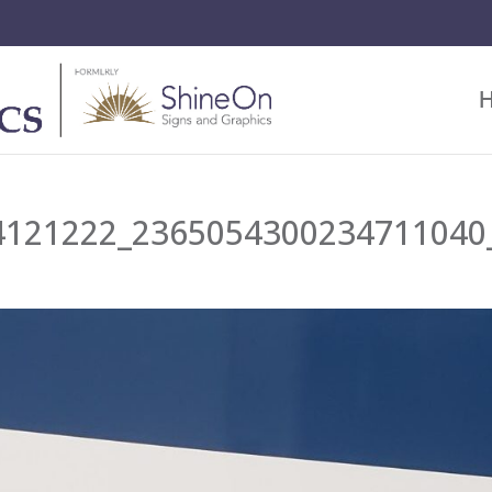
4121222_2365054300234711040