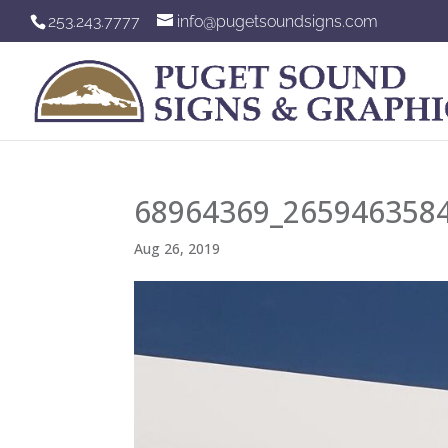
253.243.7777
info@pugetsoundsigns.com
68964369_265946358
Aug 26, 2019