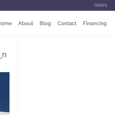
Gallery
Home
About
Blog
Contact
Financing
_n