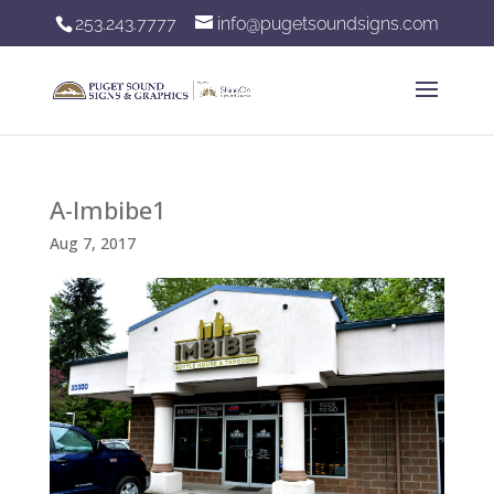
253.243.7777
info@pugetsoundsigns.com
A-Imbibe1
Aug 7, 2017