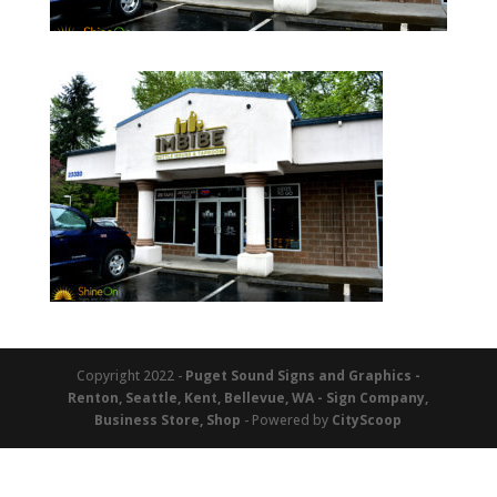
Copyright 2022 -
Puget Sound Signs and Graphics -
Renton, Seattle, Kent, Bellevue, WA - Sign Company,
Business Store, Shop
- Powered by
CityScoop