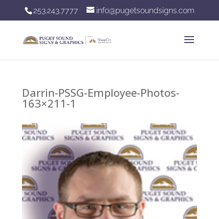
253.243.7777
info@pugetsoundsigns.com
Darrin-PSSG-Employee-Photos-
163×211-1