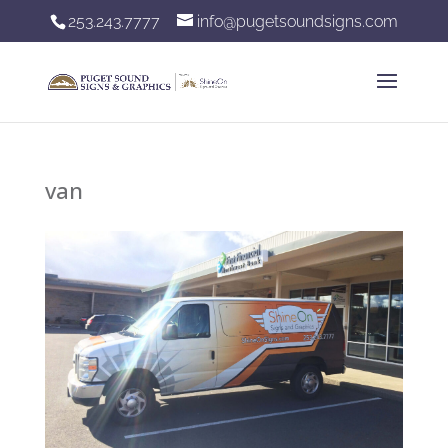
253.243.7777
info@pugetsoundsigns.com
van