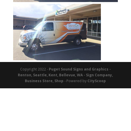
Copyright 2022 -
Puget Sound Signs and Graphics -
Renton, Seattle, Kent, Bellevue, WA - Sign Company,
Business Store, Shop
- Powered by
CityScoop