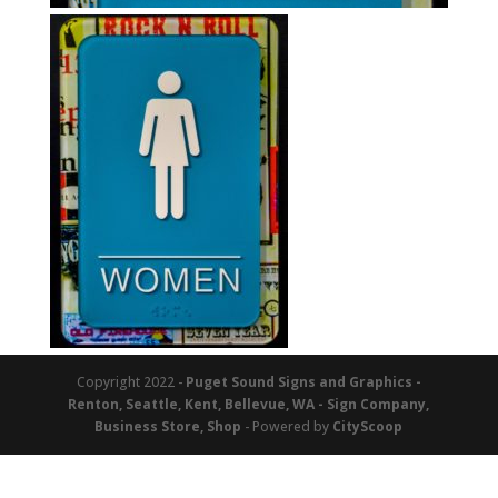
Copyright 2022 -
Puget Sound Signs and Graphics -
Renton, Seattle, Kent, Bellevue, WA - Sign Company,
Business Store, Shop
- Powered by
CityScoop