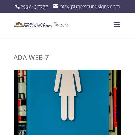
253.243.7777
info@pugetsoundsigns.com
ADA WEB-7