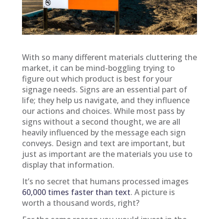
With so many different materials cluttering the
market, it can be mind-boggling trying to
figure out which product is best for your
signage needs. Signs are an essential part of
life; they help us navigate, and they influence
our actions and choices. While most pass by
signs without a second thought, we are all
heavily influenced by the message each sign
conveys. Design and text are important, but
just as important are the materials you use to
display that information.
It’s no secret that humans processed images
60,000 times faster than text
. A picture is
worth a thousand words, right?