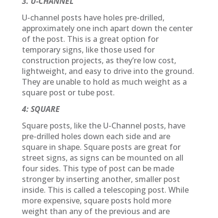
3. U-CHANNEL
U-channel posts have holes pre-drilled,
approximately one inch apart down the center
of the post. This is a great option for
temporary signs, like those used for
construction projects, as they’re low cost,
lightweight, and easy to drive into the ground.
They are unable to hold as much weight as a
square post or tube post.
4: SQUARE
Square posts, like the U-Channel posts, have
pre-drilled holes down each side and are
square in shape. Square posts are great for
street signs, as signs can be mounted on all
four sides. This type of post can be made
stronger by inserting another, smaller post
inside. This is called a telescoping post. While
more expensive, square posts hold more
weight than any of the previous and are