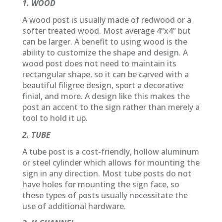
1. WOOD
A wood post is usually made of redwood or a
softer treated wood. Most average 4”x4” but
can be larger. A benefit to using wood is the
ability to customize the shape and design. A
wood post does not need to maintain its
rectangular shape, so it can be carved with a
beautiful filigree design, sport a decorative
finial, and more. A design like this makes the
post an accent to the sign rather than merely a
tool to hold it up.
2. TUBE
A tube post is a cost-friendly, hollow aluminum
or steel cylinder which allows for mounting the
sign in any direction. Most tube posts do not
have holes for mounting the sign face, so
these types of posts usually necessitate the
use of additional hardware.