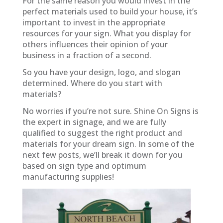
For the same reason you would invest in the
perfect materials used to build your house, it’s
important to invest in the appropriate
resources for your sign. What you display for
others influences their opinion of your
business in a fraction of a second.
So you have your design, logo, and slogan
determined. Where do you start with
materials?
No worries if you’re not sure. Shine On Signs is
the expert in signage, and we are fully
qualified to suggest the right product and
materials for your dream sign. In some of the
next few posts, we’ll break it down for you
based on sign type and optimum
manufacturing supplies!