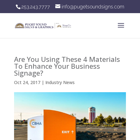
253.243.7777
info@pugetsoundsigns.com
Are You Using These 4 Materials
To Enhance Your Business
Signage?
Oct 24, 2017
|
Industry News