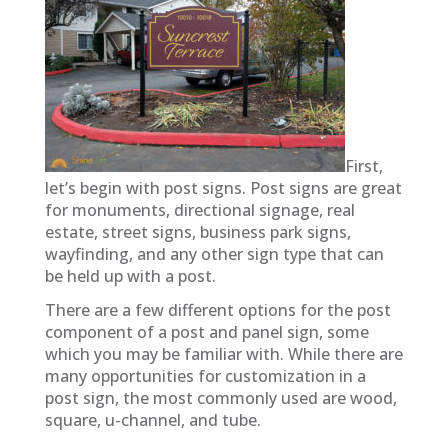
First,
let’s begin with post
signs. Post signs are great
for monuments, directional signage, real
estate, street signs, business park signs,
wayfinding, and any other sign type that can
be held up with a post.
There are a few different options for the post
component of a post and panel sign, some
which you may be familiar with. While there are
many opportunities for customization in a
post
sign, the most commonly used are wood,
square, u-channel, and tube.