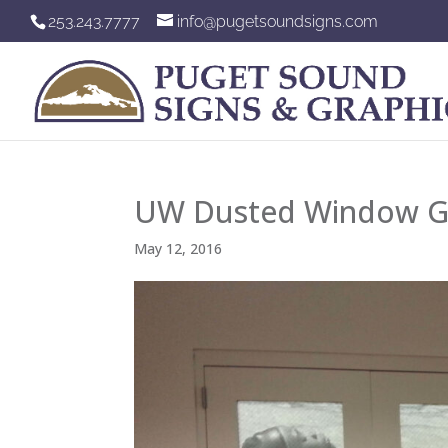
253.243.7777
info@pugetsoundsigns.com
UW Dusted Window G
May 12, 2016