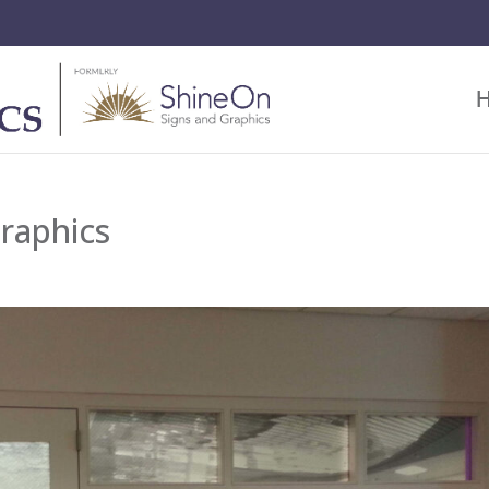
raphics