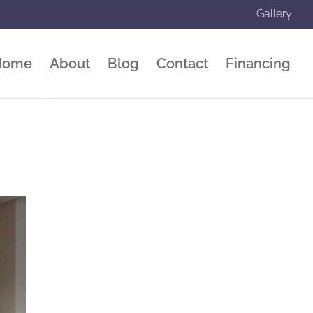
Gallery
Home
About
Blog
Contact
Financing