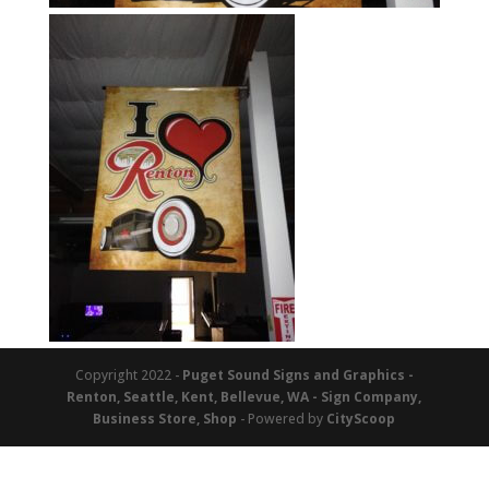
Copyright 2022 -
Puget Sound Signs and Graphics -
Renton, Seattle, Kent, Bellevue, WA - Sign Company,
Business Store, Shop
- Powered by
CityScoop