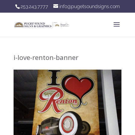
253.243.7777
info@pugetsoundsigns.com
i-love-renton-banner