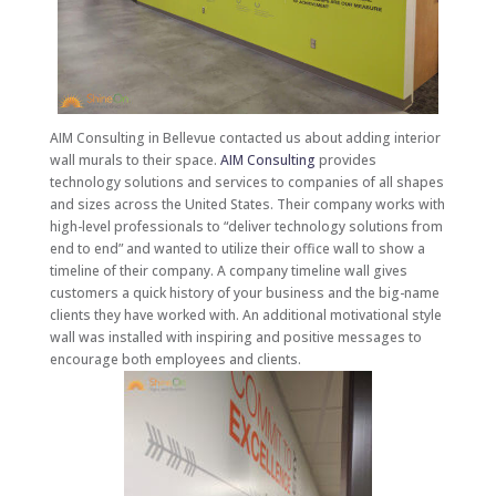
AIM Consulting in Bellevue contacted us about adding interior
wall murals to their space.
AIM Consulting
provides
technology solutions and services to companies of all shapes
and sizes across the United States. Their company works with
high-level professionals to “deliver technology solutions from
end to end” and wanted to utilize their office wall to show a
timeline of their company. A company timeline wall gives
customers a quick history of your business and the big-name
clients they have worked with. An additional motivational style
wall was installed with inspiring and positive messages to
encourage both employees and clients.