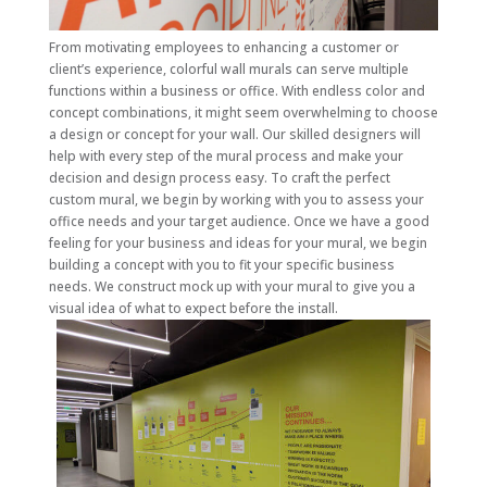
From motivating employees to enhancing a customer or
client’s experience, colorful wall murals can serve multiple
functions within a business or office. With endless color and
concept combinations, it might seem overwhelming to choose
a design or concept for your wall. Our skilled designers will
help with every step of the mural process and make your
decision and design process easy. To craft the perfect
custom mural, we begin by working with you to assess your
office needs and your target audience. Once we have a good
feeling for your business and ideas for your mural, we begin
building a concept with you to fit your specific business
needs. We construct mock up with your mural to give you a
visual idea of what to expect before the install.