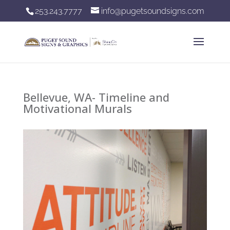
253.243.7777
info@pugetsoundsigns.com
Bellevue, WA- Timeline and
Motivational Murals