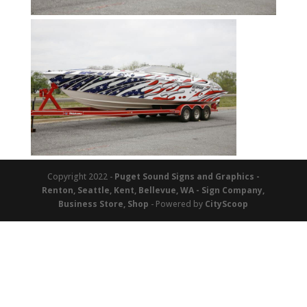
Copyright 2022 -
Puget Sound Signs and Graphics -
Renton, Seattle, Kent, Bellevue, WA - Sign Company,
Business Store, Shop
- Powered by
CityScoop