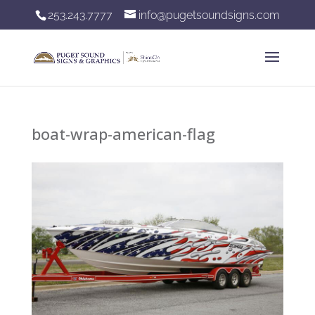
253.243.7777
info@pugetsoundsigns.com
boat-wrap-american-flag