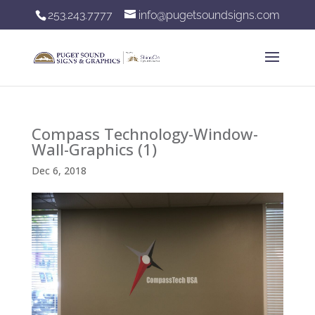
253.243.7777
info@pugetsoundsigns.com
Compass Technology-Window-
Wall-Graphics (1)
Dec 6, 2018