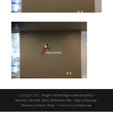
Copyright 2022 -
Puget Sound Signs and Graphics -
Renton, Seattle, Kent, Bellevue, WA - Sign Company,
Business Store, Shop
- Powered by
CityScoop