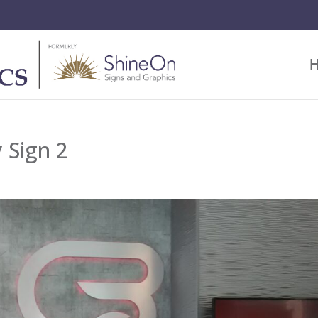
 Sign 2