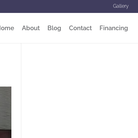
Gallery
Home
About
Blog
Contact
Financing