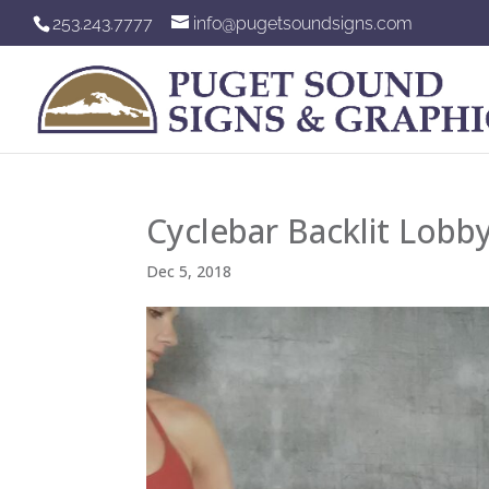
253.243.7777
info@pugetsoundsigns.com
Cyclebar Backlit Lobby
Dec 5, 2018