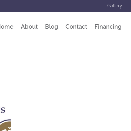
Gallery
Home
About
Blog
Contact
Financing