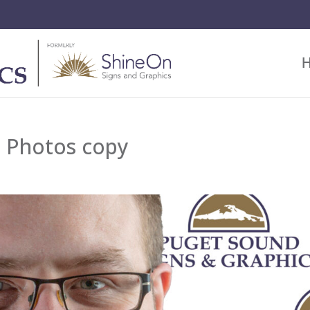
 Photos copy