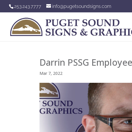
253.243.7777
info@pugetsoundsigns.com
Darrin PSSG Employee
Mar 7, 2022