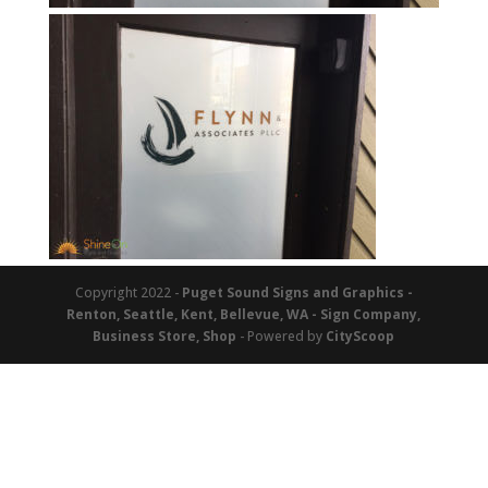
Copyright 2022 -
Puget Sound Signs and Graphics -
Renton, Seattle, Kent, Bellevue, WA - Sign Company,
Business Store, Shop
- Powered by
CityScoop