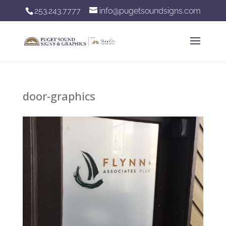
253.243.7777
info@pugetsoundsigns.com
door-graphics