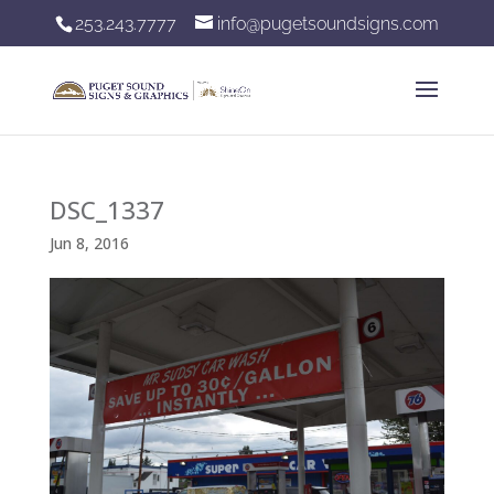
253.243.7777
info@pugetsoundsigns.com
DSC_1337
Jun 8, 2016