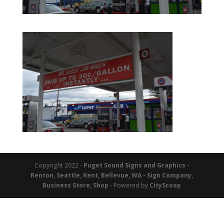
Copyright 2022 -
Puget Sound Signs and Graphics -
Renton, Seattle, Kent, Bellevue, WA - Sign Company,
Business Store, Shop
- Powered by
CityScoop