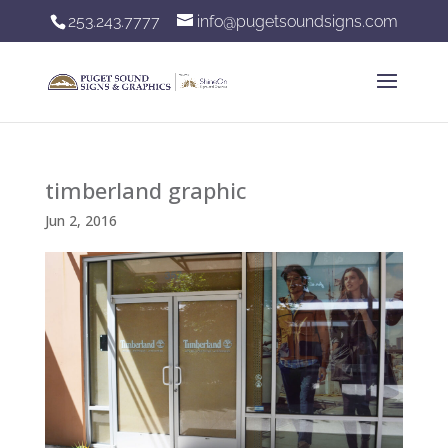
253.243.7777
info@pugetsoundsigns.com
timberland graphic
Jun 2, 2016