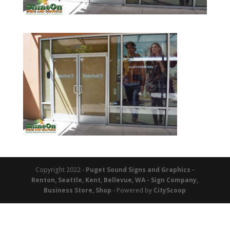
Copyright 2022 -
Puget Sound Signs and Graphics -
Renton, Seattle, Kent, Bellevue, WA - Sign Company,
Business Store, Shop
- Powered by
CityScoop