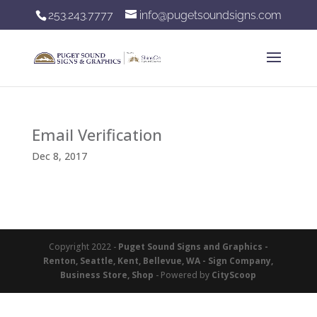
253.243.7777
info@pugetsoundsigns.com
Email Verification
Dec 8, 2017
Copyright 2022 -
Puget Sound Signs and Graphics -
Renton, Seattle, Kent, Bellevue, WA - Sign Company,
Business Store, Shop
- Powered by
CityScoop