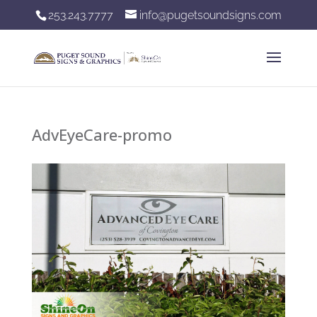
253.243.7777
info@pugetsoundsigns.com
AdvEyeCare-promo