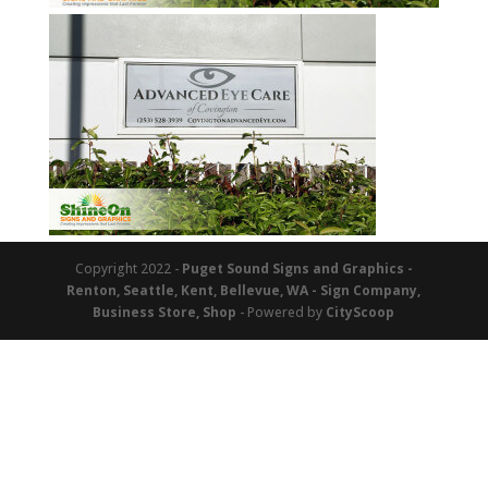
Copyright 2022 -
Puget Sound Signs and Graphics -
Renton, Seattle, Kent, Bellevue, WA - Sign Company,
Business Store, Shop
- Powered by
CityScoop