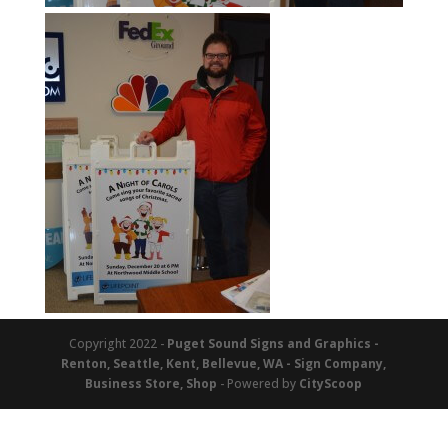
Copyright 2022 -
Puget Sound Signs and Graphics -
Renton, Seattle, Kent, Bellevue, WA - Sign Company,
Business Store, Shop
- Powered by
CityScoop