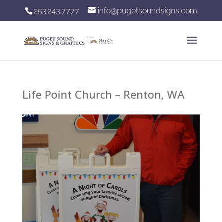
253.243.7777
info@pugetsoundsigns.com
Life Point Church – Renton, WA