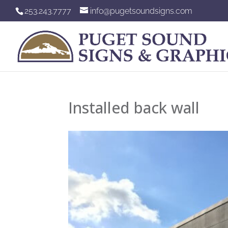
253.243.7777
info@pugetsoundsigns.com
Installed back wall