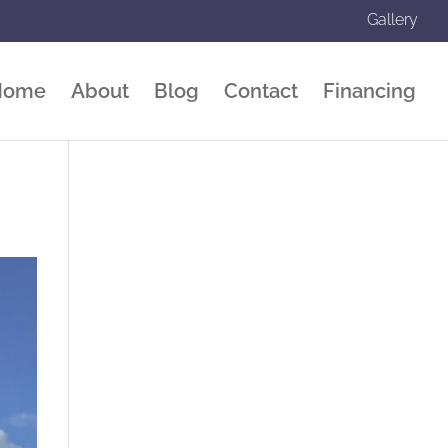
Gallery
Home
About
Blog
Contact
Financing