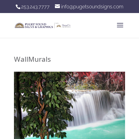
253.243.7777
info@pugetsoundsigns.com
WallMurals