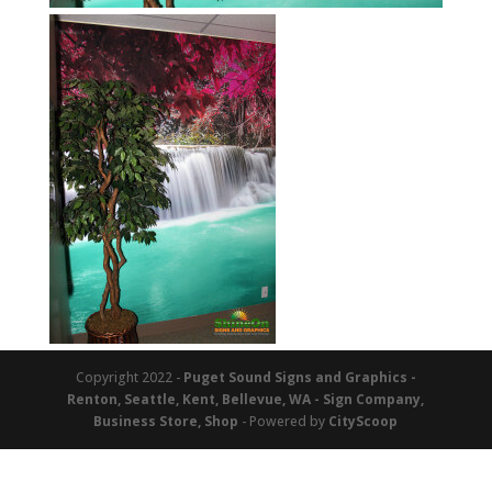
Copyright 2022 -
Puget Sound Signs and Graphics -
Renton, Seattle, Kent, Bellevue, WA - Sign Company,
Business Store, Shop
- Powered by
CityScoop