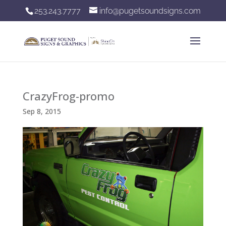
253.243.7777
info@pugetsoundsigns.com
CrazyFrog-promo
Sep 8, 2015