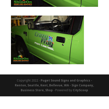
Copyright 2022 -
Puget Sound Signs and Graphics -
Renton, Seattle, Kent, Bellevue, WA - Sign Company,
Business Store, Shop
- Powered by
CityScoop