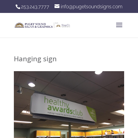
253.243.7777
info@pugetsoundsigns.com
Hanging sign