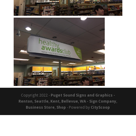
Copyright 2022 -
Puget Sound Signs and Graphics -
Renton, Seattle, Kent, Bellevue, WA - Sign Company,
Business Store, Shop
- Powered by
CityScoop