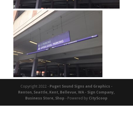
Copyright 2022 -
Puget Sound Signs and Graphics -
Renton, Seattle, Kent, Bellevue, WA - Sign Company,
Business Store, Shop
- Powered by
CityScoop