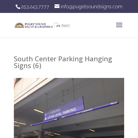
253.243.7777
info@pugetsoundsigns.com
South Center Parking Hanging
Signs (6)