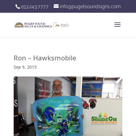
253.243.7777
info@pugetsoundsigns.com
Ron – Hawksmobile
Sep 9, 2015