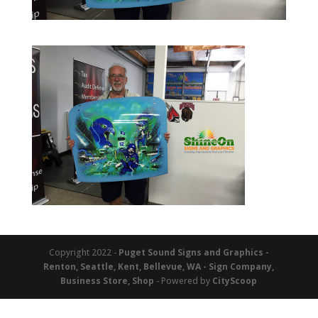
Copyright 2022 -
Puget Sound Signs and Graphics -
Renton, Seattle, Kent, Bellevue, WA - Sign Company,
Business Store, Shop
- Powered by
CityScoop