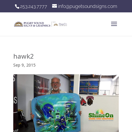
253.243.7777
info@pugetsoundsigns.com
hawk2
Sep 9, 2015