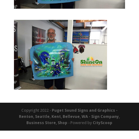
Copyright 2022 -
Puget Sound Signs and Graphics -
Renton, Seattle, Kent, Bellevue, WA - Sign Company,
Business Store, Shop
- Powered by
CityScoop