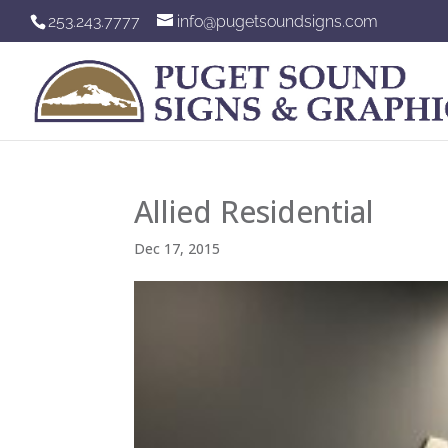
253.243.7777
info@pugetsoundsigns.com
Allied Residential
Dec 17, 2015