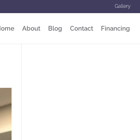
Gallery
Home
About
Blog
Contact
Financing