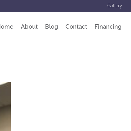
Gallery
Home
About
Blog
Contact
Financing