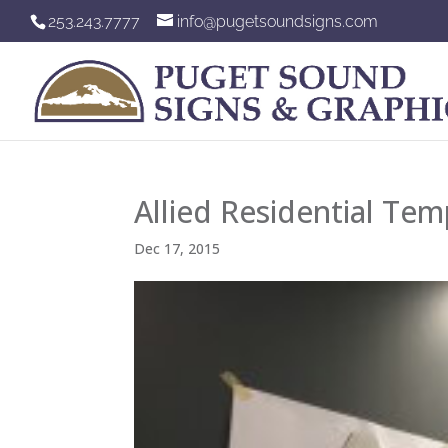
253.243.7777
info@pugetsoundsigns.com
Allied Residential Tem
Dec 17, 2015