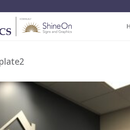
plate2