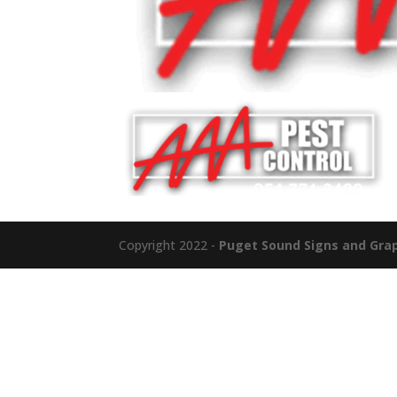
Copyright 2022 -
Puget Sound Signs and Graph