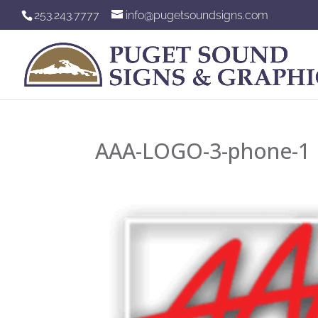
253.243.7777
info@pugetsoundsigns.com
AAA-LOGO-3-phone-1