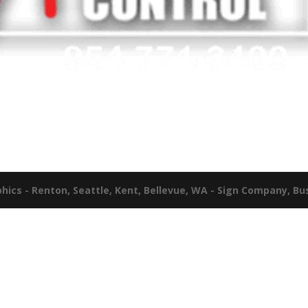
ics - Renton, Seattle, Kent, Bellevue, WA - Sign Company, Bu