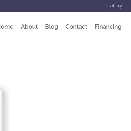
Gallery
Home
About
Blog
Contact
Financing