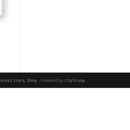
siness Store, Shop
- Powered by
CityScoop