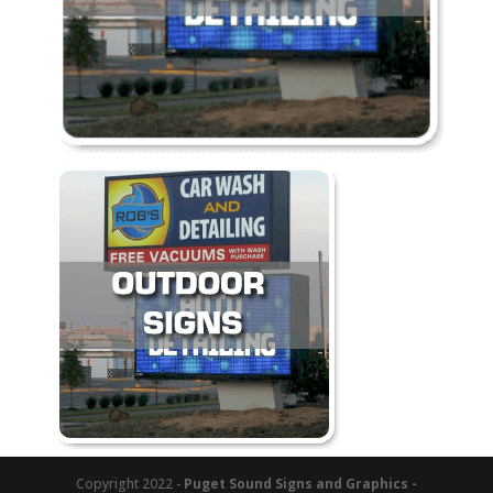
Copyright 2022 -
Puget Sound Signs and Graphics -