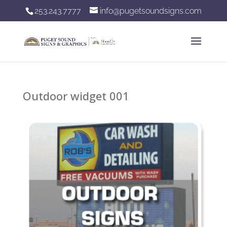
253.243.7777
info@pugetsoundsigns.com
Outdoor widget 001