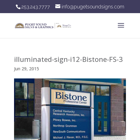
253.243.7777
info@pugetsoundsigns.com
illuminated-sign-i12-Bistone-FS-3
Jun 29, 2015