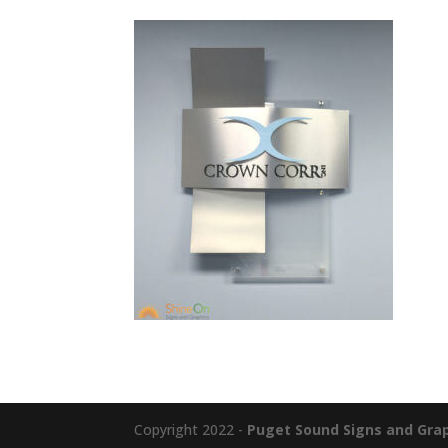
Copyright 2022 -
Puget Sound Signs and Graph