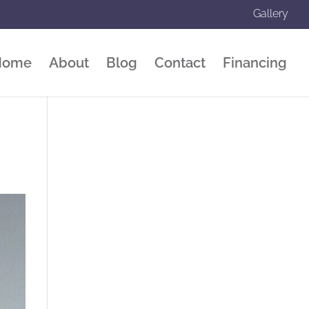
Gallery
Home
About
Blog
Contact
Financing