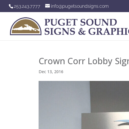
253.243.7777
info@pugetsoundsigns.com
Crown Corr Lobby Sig
Dec 13, 2016