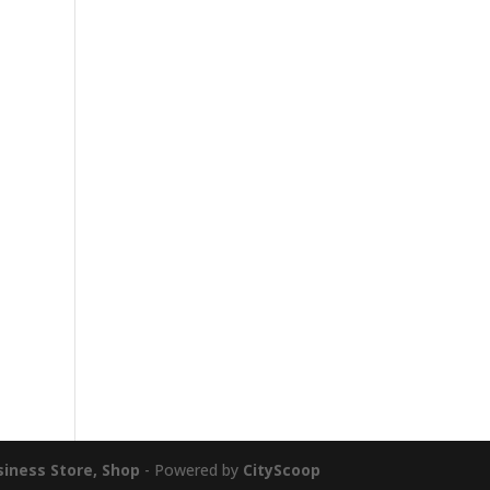
siness Store, Shop
- Powered by
CityScoop