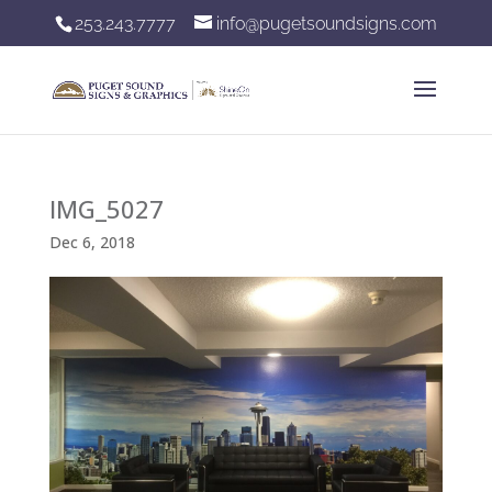
253.243.7777
info@pugetsoundsigns.com
IMG_5027
Dec 6, 2018