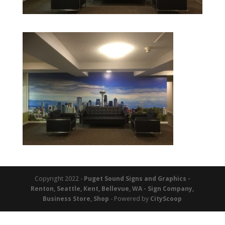
Copyright 2022 -
Puget Sound Signs and Graphics -
Renton, Seattle, Kent, Bellevue, WA - Sign Company,
Business Store, Shop
- Powered by
CityScoop