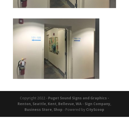
Copyright 2022 -
Puget Sound Signs and Graphics -
Renton, Seattle, Kent, Bellevue, WA - Sign Company,
Business Store, Shop
- Powered by
CityScoop