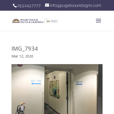
253.243.7777
info@pugetsoundsigns.com
IMG_7934
Mar 12, 2020