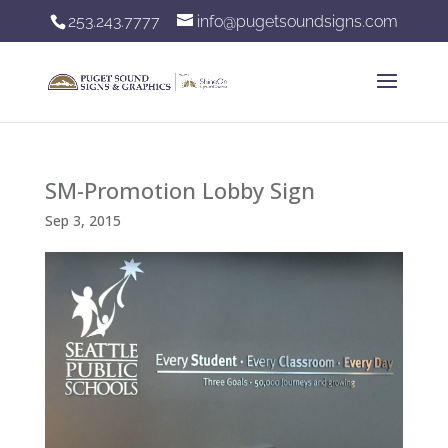
253.243.7777
info@pugetsoundsigns.com
SM-Promotion Lobby Sign
Sep 3, 2015