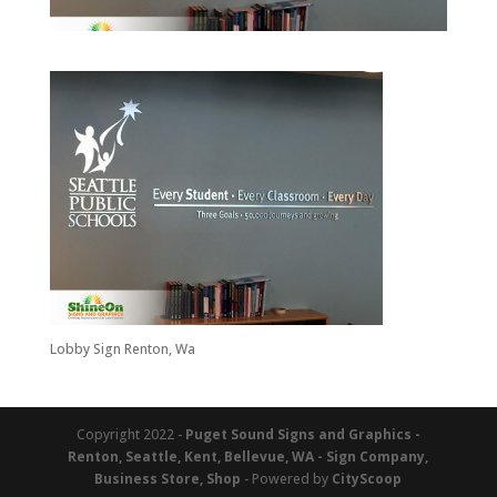
Lobby Sign Renton, Wa
Copyright 2022 -
Puget Sound Signs and Graphics -
Renton, Seattle, Kent, Bellevue, WA - Sign Company,
Business Store, Shop
- Powered by
CityScoop