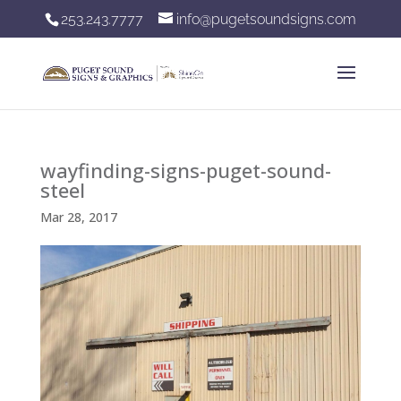
253.243.7777
info@pugetsoundsigns.com
wayfinding-signs-puget-sound-
steel
Mar 28, 2017