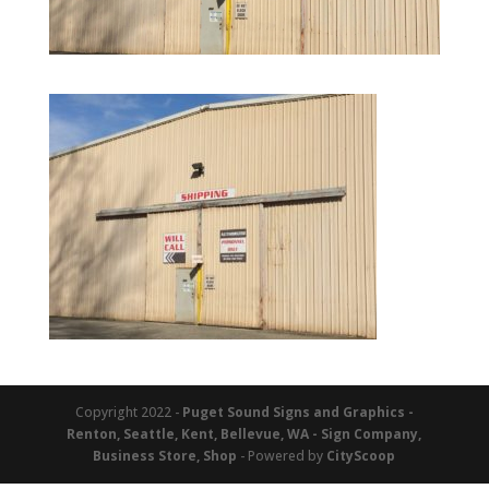
Copyright 2022 -
Puget Sound Signs and Graphics -
Renton, Seattle, Kent, Bellevue, WA - Sign Company,
Business Store, Shop
- Powered by
CityScoop