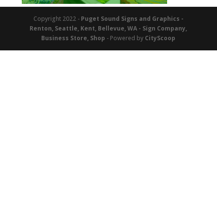
Copyright 2022 -
Puget Sound Signs and Graphics -
Renton, Seattle, Kent, Bellevue, WA - Sign Company,
Business Store, Shop
- Powered by
CityScoop