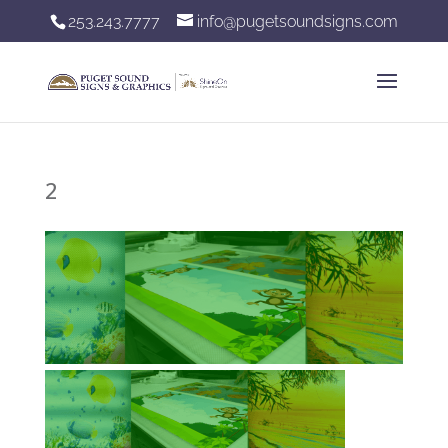
253.243.7777
info@pugetsoundsigns.com
2