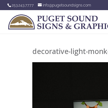
253.243.7777
info@pugetsoundsigns.com
decorative-light-mon