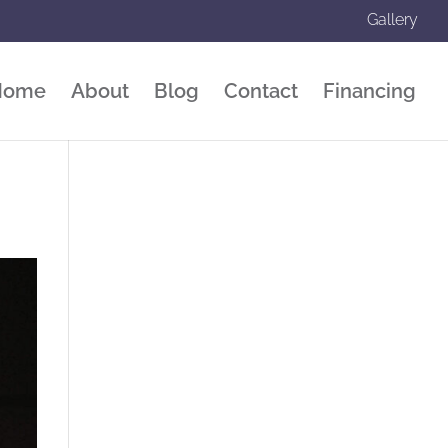
Gallery
Home
About
Blog
Contact
Financing