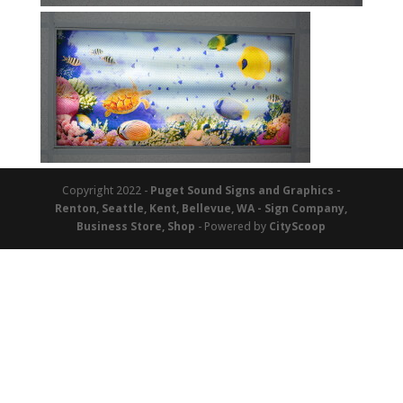
Copyright 2022 -
Puget Sound Signs and Graphics -
Renton, Seattle, Kent, Bellevue, WA - Sign Company,
Business Store, Shop
- Powered by
CityScoop