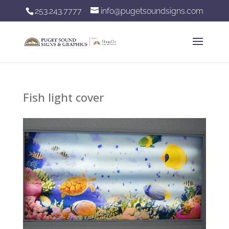
253.243.7777
info@pugetsoundsigns.com
Fish light cover