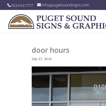
253.243.7777
info@pugetsoundsigns.com
door hours
Sep 27, 2016