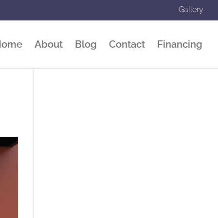
Gallery
Home
About
Blog
Contact
Financing