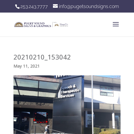
253.243.7777
info@pugetsoundsigns.com
20210210_153042
May 11, 2021