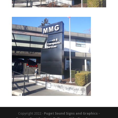
Copyright 2022 -
Puget Sound Signs and Graphics -