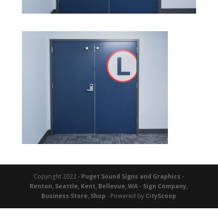
Copyright 2022 -
Puget Sound Signs and Graphics -
Renton, Seattle, Kent, Bellevue, WA - Sign Company,
Business Store, Shop
- Powered by
CityScoop