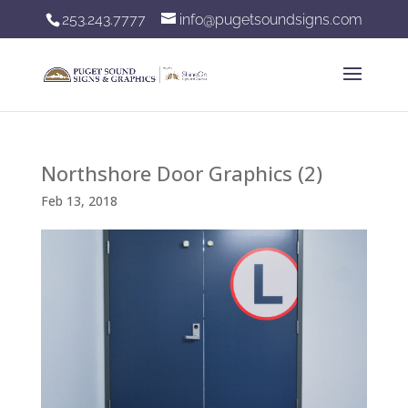
253.243.7777
info@pugetsoundsigns.com
Northshore Door Graphics (2)
Feb 13, 2018