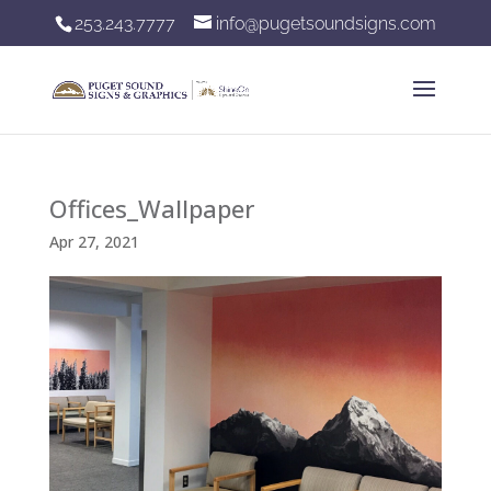
253.243.7777
info@pugetsoundsigns.com
Offices_Wallpaper
Apr 27, 2021