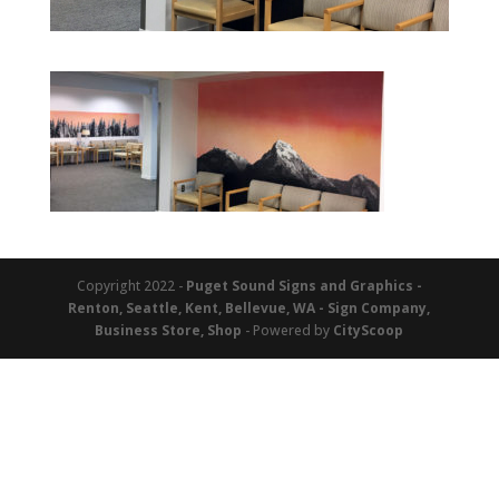
Copyright 2022 -
Puget Sound Signs and Graphics -
Renton, Seattle, Kent, Bellevue, WA - Sign Company,
Business Store, Shop
- Powered by
CityScoop