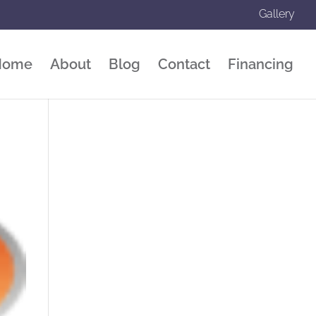
Gallery
Home
About
Blog
Contact
Financing