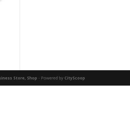
siness Store, Shop
- Powered by
CityScoop