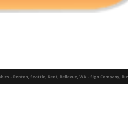
ics - Renton, Seattle, Kent, Bellevue, WA - Sign Company, Bu