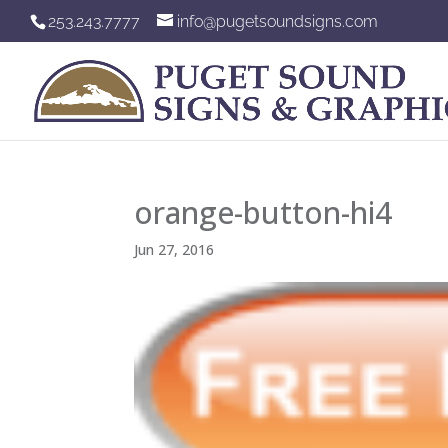
253.243.7777
info@pugetsoundsigns.com
orange-button-hi4
Jun 27, 2016