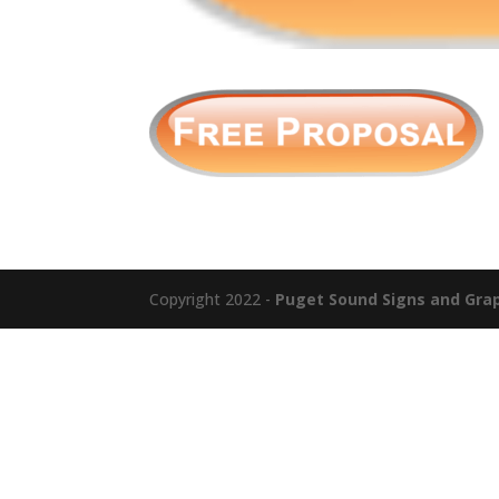
Copyright 2022 -
Puget Sound Signs and Graph