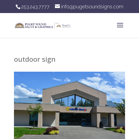
253.243.7777
info@pugetsoundsigns.com
outdoor sign