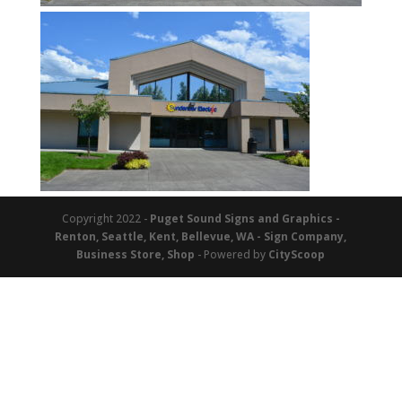
Copyright 2022 -
Puget Sound Signs and Graphics -
Renton, Seattle, Kent, Bellevue, WA - Sign Company,
Business Store, Shop
- Powered by
CityScoop