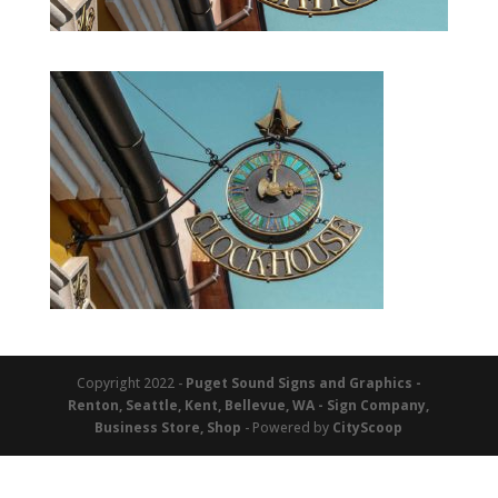
Copyright 2022 -
Puget Sound Signs and Graphics -
Renton, Seattle, Kent, Bellevue, WA - Sign Company,
Business Store, Shop
- Powered by
CityScoop