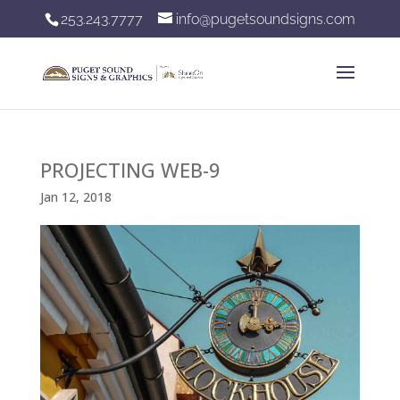
253.243.7777
info@pugetsoundsigns.com
PROJECTING WEB-9
Jan 12, 2018